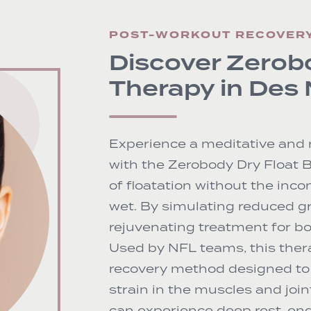
POST-WORKOUT RECOVER
Discover Zerob
Therapy in Des
Experience a meditative and 
with the Zerobody Dry Float 
of floatation without the inc
wet. By simulating reduced gr
rejuvenating treatment for bo
Used by NFL teams, this ther
recovery method designed to 
strain in the muscles and join
can experience deep rest, eng