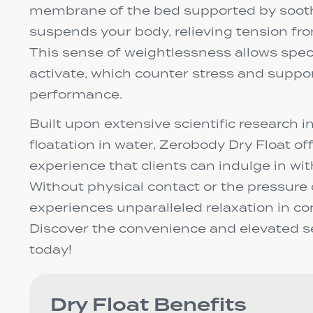
membrane of the bed supported by soot
suspends your body, relieving tension fr
This sense of weightlessness allows speci
activate, which counter stress and supp
performance.
Built upon extensive scientific research in
floatation in water, Zerobody Dry Float of
experience that clients can indulge in wi
Without physical contact or the pressure o
experiences unparalleled relaxation in co
Discover the convenience and elevated se
today!
Dry Float Benefits