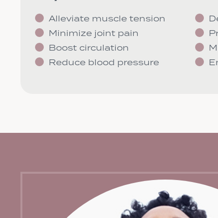
Alleviate muscle tension
D
Minimize joint pain
P
Boost circulation
M
Reduce blood pressure
E