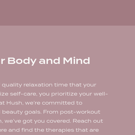
r Body and Mind
f quality relaxation time that your
ze self-care, you prioritize your well-
 at Hush, we’re committed to
d beauty goals. From post-workout
on, we’ve got you covered. Reach out
re and find the therapies that are