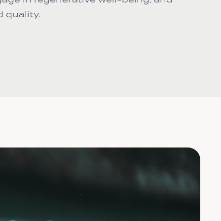
 quality.