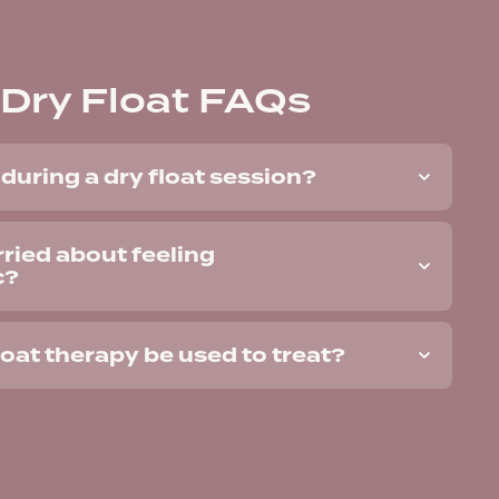
Dry Float FAQs
during a dry float session?
rried about feeling
c?
loat therapy be used to treat?