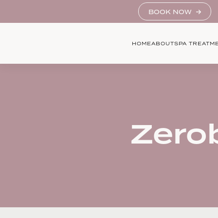
BOOK NOW
HOME
ABOUT
SPA TREATM
Zero