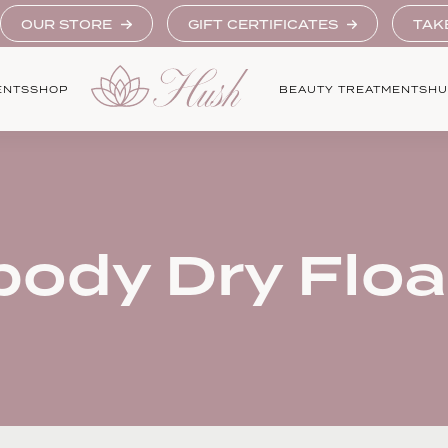
OUR STORE
GIFT CERTIFICATES
TAK
ENTS
SHOP
BEAUTY TREATMENTS
HU
body Dry Floa