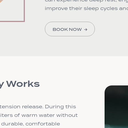
improve their sleep cycles and
BOOK NOW
y Works
tension release. During this
 liters of warm water without
e durable, comfortable