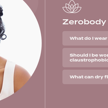
Zerobody 
What do I wear 
Should I be wo
claustrophobi
What can dry f