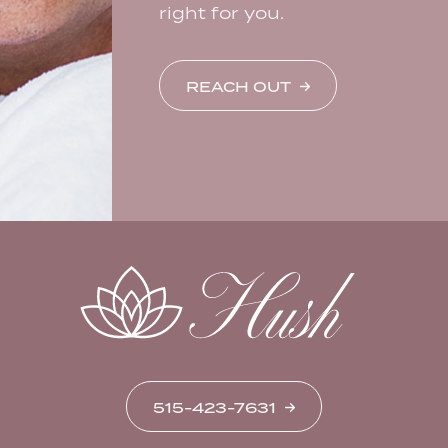
right for you.
REACH OUT
515-423-7631