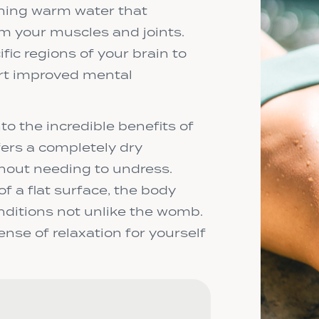
hing warm water that
om your muscles and joints.
fic regions of your brain to
ort improved mental
to the incredible benefits of
fers a completely dry
thout needing to undress.
f a flat surface, the body
nditions not unlike the womb.
nse of relaxation for yourself