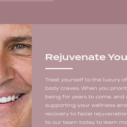
Rejuvenate You
Treat yourself to the luxury o
body craves. When you prioriti
being for years to come, and
supporting your wellness an
recovery to facial rejuvenati
to our team today to learn mo