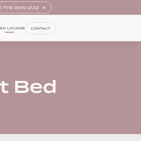
E THE SKIN QUIZ
SH LOUNGE
CONTACT
t Bed