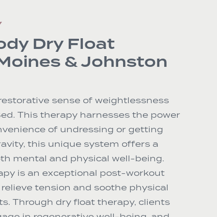
Y
ody Dry Float
 Moines & Johnston
restorative sense of weightlessness
Bed. This therapy harnesses the power
onvenience of undressing or getting
avity, this unique system offers a
th mental and physical well-being.
apy is an exceptional post-workout
relieve tension and soothe physical
ts. Through dry float therapy, clients
age in regenerative well-being, and