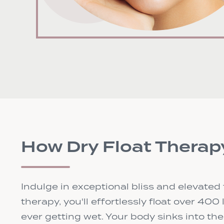
How Dry Float Therap
Indulge in exceptional bliss and elevated 
therapy, you'll effortlessly float over 400
ever getting wet. Your body sinks into th