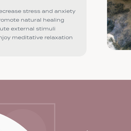
ecrease stress and anxiety
romote natural healing
ute external stimuli
njoy meditative relaxation