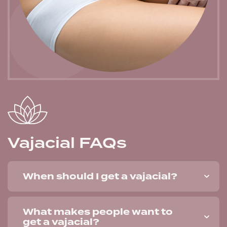
Vajacial FAQs
When should I get a vajacial?
What makes people want to
get a vajacial?