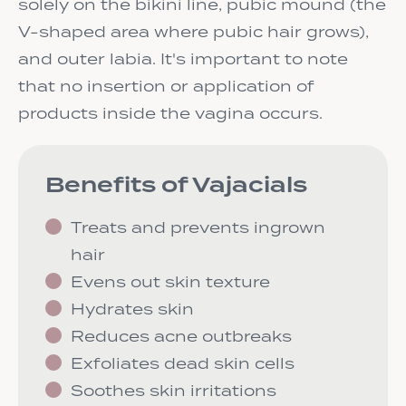
solely on the bikini line, pubic mound (the
V-shaped area where pubic hair grows),
and outer labia. It's important to note
that no insertion or application of
products inside the vagina occurs.
Benefits of Vajacials
Treats and prevents ingrown
hair
Evens out skin texture
Hydrates skin
Reduces acne outbreaks
Exfoliates dead skin cells
Soothes skin irritations