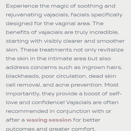
Experience the magic of soothing and
rejuvenating vajacials, facials specifically
designed for the vaginal area. The
benefits of vajacials are truly incredible,
starting with visibly clearer and smoother
skin. These treatments not only revitalize
the skin in the intimate area but also
address concerns such as ingrown hairs,
blackheads, poor circulation, dead skin
cell removal, and acne prevention. Most
importantly, they provide a boost of self-
love and confidence! Vajacials are often
recommended in conjunction with or
waxing session
after a
for better
outcomes and greater comfort.