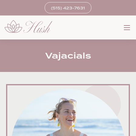
(515) 423-7631
Vajacials