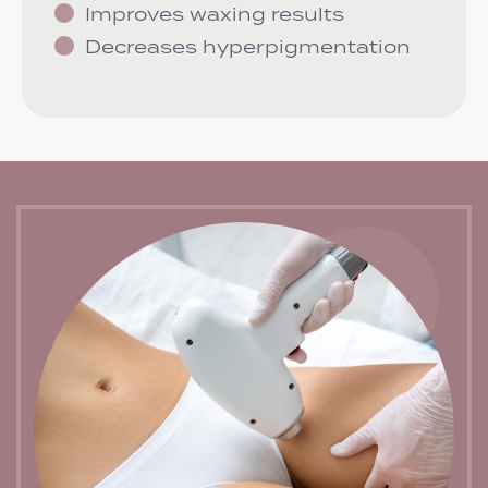
Improves waxing results
Decreases hyperpigmentation