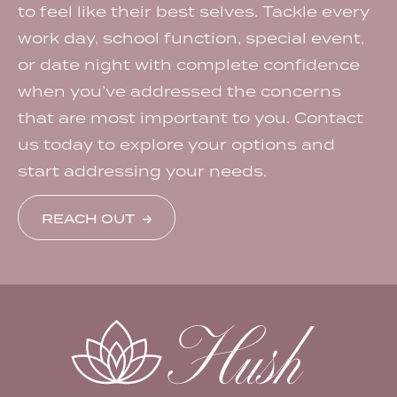
to feel like their best selves. Tackle every
work day, school function, special event,
or date night with complete confidence
when you’ve addressed the concerns
that are most important to you. Contact
us today to explore your options and
start addressing your needs.
REACH OUT