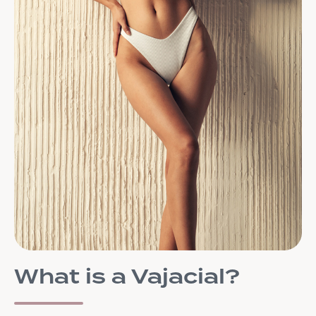
What is a Vajacial?