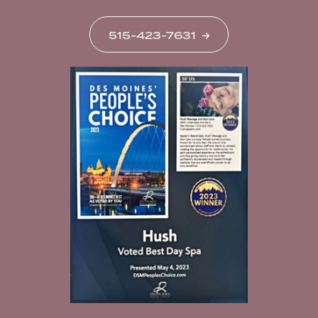
515-423-7631