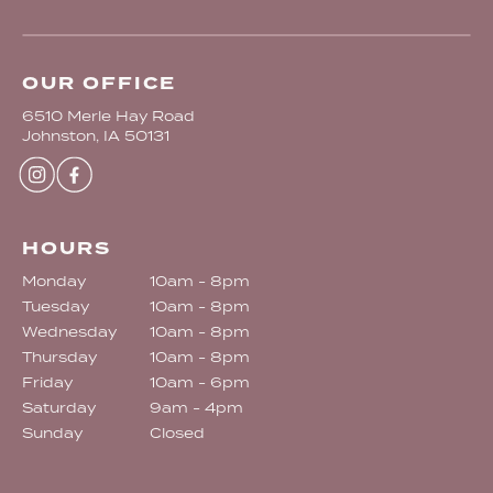
OUR OFFICE
6510 Merle Hay Road
Johnston, IA 50131
HOURS
Monday
10am - 8pm
Tuesday
10am - 8pm
Wednesday
10am - 8pm
Thursday
10am - 8pm
Friday
10am - 6pm
Saturday
9am - 4pm
Sunday
Closed