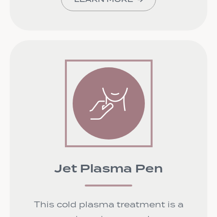
Jet Plasma Pen
This cold plasma treatment is a