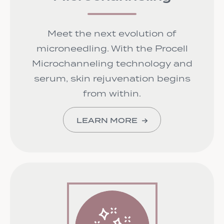
Meet the next evolution of
microneedling. With the Procell
Microchanneling technology and
serum, skin rejuvenation begins
from within.
LEARN MORE