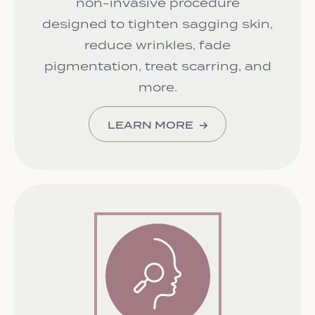
non-invasive procedure
designed to tighten sagging skin,
reduce wrinkles, fade
pigmentation, treat scarring, and
more.
LEARN MORE