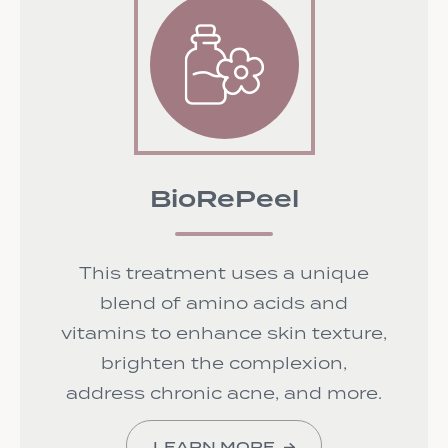
BioRePeel
This treatment uses a unique
blend of amino acids and
vitamins to enhance skin texture,
brighten the complexion,
address chronic acne, and more.
LEARN MORE