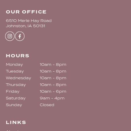
OUR OFFICE
6510 Merle Hay Road
Johnston, IA 50131
HOURS
Monday
10am - 8pm
Tuesday
10am - 8pm
Wednesday
10am - 8pm
Thursday
10am - 8pm
Friday
10am - 6pm
Saturday
9am - 4pm
Sunday
Closed
LINKS