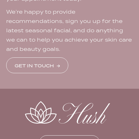
We’re happy to provide
recommendations, sign you up for the
latest seasonal facial, and do anything
we can to help you achieve your skin care
and beauty goals.
GET IN TOUCH