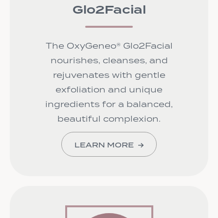
Glo2Facial
The OxyGeneo® Glo2Facial
nourishes, cleanses, and
rejuvenates with gentle
exfoliation and unique
ingredients for a balanced,
beautiful complexion.
LEARN MORE