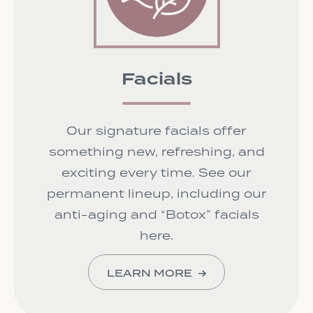
Facials
Our signature facials offer
something new, refreshing, and
exciting every time. See our
permanent lineup, including our
anti-aging and “Botox” facials
here.
LEARN MORE