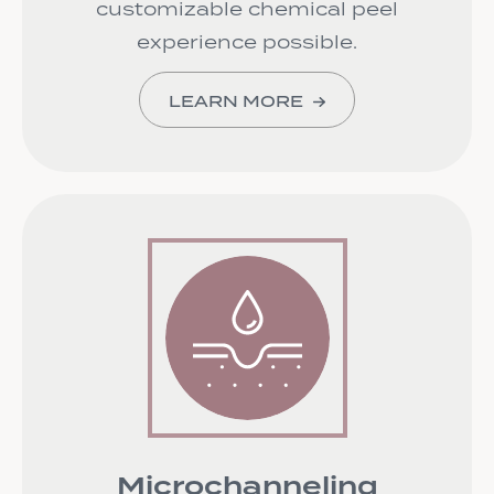
customizable chemical peel
experience possible.
LEARN MORE
Microchanneling