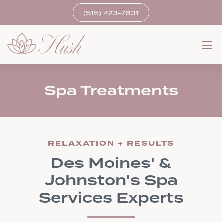
(515) 423-7631
Spa Treatments
RELAXATION + RESULTS
Des Moines' &
Johnston's Spa
Services Experts