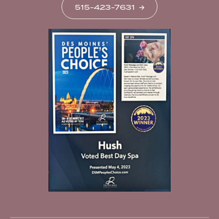
515-423-7631