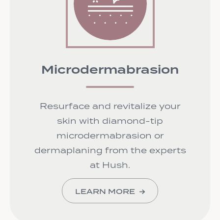
Microdermabrasion
Resurface and revitalize your
skin with diamond-tip
microdermabrasion or
dermaplaning from the experts
at Hush.
LEARN MORE