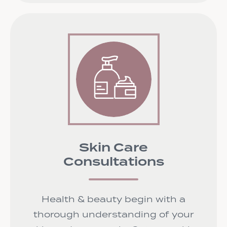
Skin Care
Consultations
Health & beauty begin with a
thorough understanding of your