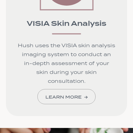
VISIA Skin Analysis
Hush uses the VISIA skin analysis
imaging system to conduct an
in-depth assessment of your
skin during your skin
consultation.
LEARN MORE