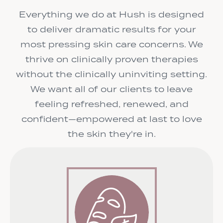
Everything we do at Hush is designed
to deliver dramatic results for your
most pressing skin care concerns. We
thrive on clinically proven therapies
without the clinically uninviting setting.
We want all of our clients to leave
feeling refreshed, renewed, and
confident—empowered at last to love
the skin they're in.