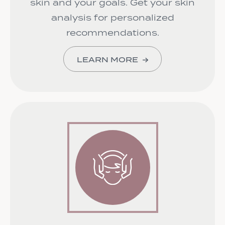
skin and your goals. Get your skin
analysis for personalized
recommendations.
LEARN MORE