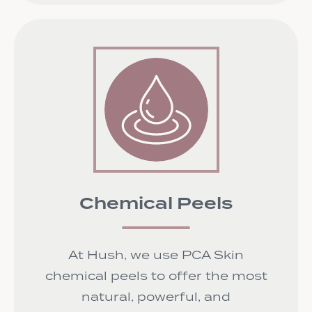
Chemical Peels
At Hush, we use PCA Skin
chemical peels to offer the most
natural, powerful, and