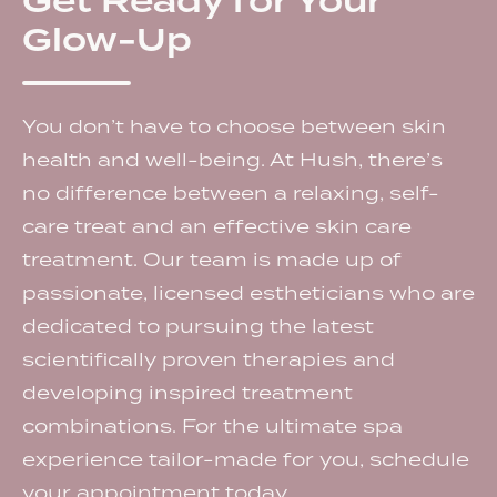
Get Ready for Your
Glow-Up
You don’t have to choose between skin
health and well-being. At Hush, there’s
no difference between a relaxing, self-
care treat and an effective skin care
treatment. Our team is made up of
passionate, licensed estheticians who are
dedicated to pursuing the latest
scientifically proven therapies and
developing inspired treatment
combinations. For the ultimate spa
experience tailor-made for you, schedule
your appointment today.