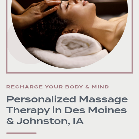
RECHARGE YOUR BODY & MIND
Personalized Massage
Therapy in Des Moines
& Johnston, IA