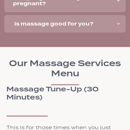
pregnant?
Is massage good for you?
Our Massage Services
Menu
Massage Tune-Up (30
Minutes)
This is for those times when you just