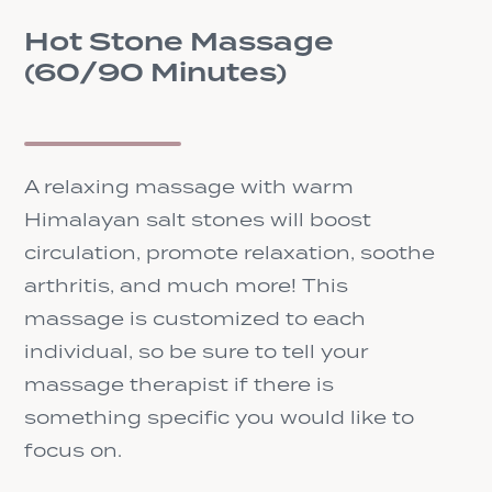
Hot Stone Massage
(60/90 Minutes)
A relaxing massage with warm
Himalayan salt stones will boost
circulation, promote relaxation, soothe
arthritis, and much more! This
massage is customized to each
individual, so be sure to tell your
massage therapist if there is
something specific you would like to
focus on.