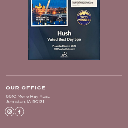
OUR OFFICE
6510 Merle Hay Road
Johnston, IA 50131