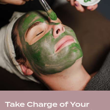
Take Charge of Your