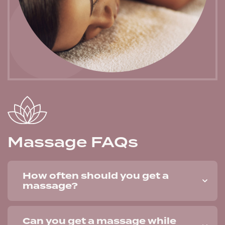
Massage FAQs
How often should you get a
massage?
Can you get a massage while