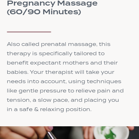
Pregnancy Massage
(60/90 Minutes)
Also called prenatal massage, this
therapy is specifically tailored to
benefit expectant mothers and their
babies. Your therapist will take your
needs into account, using techniques
like gentle pressure to relieve pain and
tension, a slow pace, and placing you
in a safe & relaxing position.