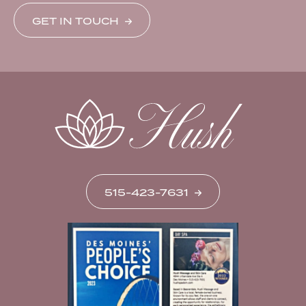
GET IN TOUCH
515-423-7631