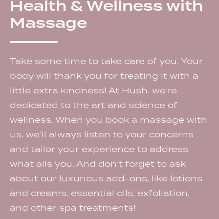
Health & Wellness with
Massage
Take some time to take care of you. Your
body will thank you for treating it with a
little extra kindness! At Hush, we’re
dedicated to the art and science of
wellness. When you book a massage with
us, we’ll always listen to your concerns
and tailor your experience to address
what ails you. And don’t forget to ask
about our luxurious add-ons, like lotions
and creams, essential oils, exfoliation,
and other spa treatments!