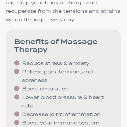
can help your body recharge and
recuperate from the tensions and strains
we go through every day.
Benefits of Massage
Therapy
Reduce stress & anxiety
Relieve pain, tension, and
soreness
Boost circulation
Lower blood pressure & heart
rate
Decrease joint inflammation
Boost your immune system