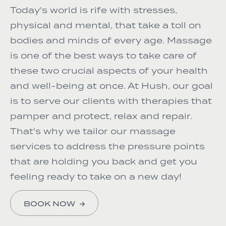
Today's world is rife with stresses,
physical and mental, that take a toll on
bodies and minds of every age. Massage
is one of the best ways to take care of
these two crucial aspects of your health
and well-being at once. At Hush, our goal
is to serve our clients with therapies that
pamper and protect, relax and repair.
That's why we tailor our massage
services to address the pressure points
that are holding you back and get you
feeling ready to take on a new day!
BOOK NOW