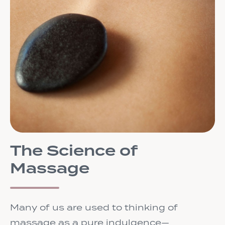
The Science of
Massage
Many of us are used to thinking of
massage as a pure indulgence—