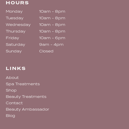
HOURS
Monday
10am - 8pm
Tuesday
10am - 8pm
Wednesday
10am - 8pm
Thursday
10am - 8pm
Friday
10am - 6pm
Saturday
9am - 4pm
Sunday
Closed
LINKS
About
Spa Treatments
Shop
Beauty Treatments
Contact
Beauty Ambassador
Blog