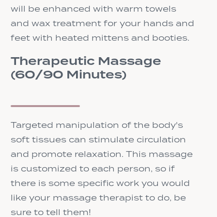
will be enhanced with warm towels
and wax treatment for your hands and
feet with heated mittens and booties.
Therapeutic Massage
(60/90 Minutes)
Targeted manipulation of the body's
soft tissues can stimulate circulation
and promote relaxation. This massage
is customized to each person, so if
there is some specific work you would
like your massage therapist to do, be
sure to tell them!