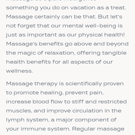
something you do on vacation as a treat.
Massage certainly can be that. But let's
not forget that our mental well-being is
just as important as our physical health!
Massage's benefits go above and beyond
the magic of relaxation, offering tangible
health benefits for all aspects of our
wellness.
Massage therapy is scientifically proven
to promote healing, prevent pain,
increase blood flow to stiff and restricted
muscles, and improve circulation in the
lymph system, a major component of
your immune system. Regular massage