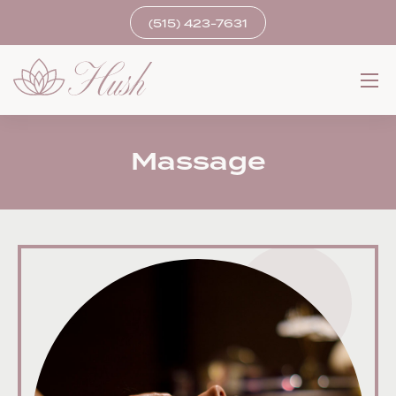
(515) 423-7631
Massage