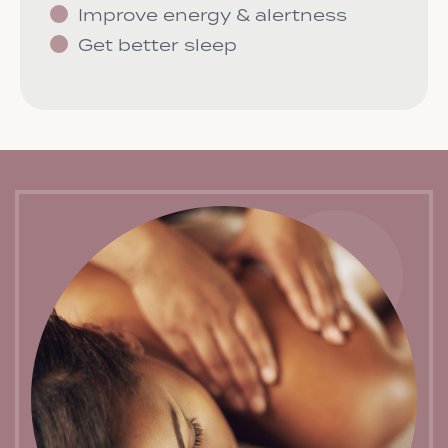
Improve energy & alertness
Get better sleep