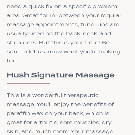
need a quick fix on a specific problem
area. Great for in-between your regular
massage appointments, tune-ups are
usually used on the back, neck, and
shoulders. But this is your time! Be
sure to let us know what you're looking
for.
Hush Signature Massage
This is a wonderful therapeutic
massage. You'll enjoy the benefits of
paraffin wax on your back, which is
great for arthritis, sore muscles, dry
skin, and much more. Your massage